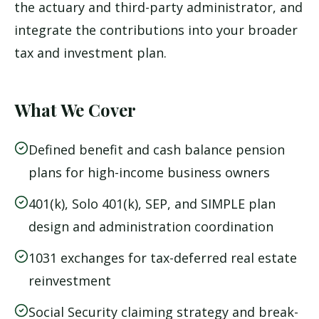
the actuary and third-party administrator, and
integrate the contributions into your broader
tax and investment plan.
What We Cover
Defined benefit and cash balance pension
plans for high-income business owners
401(k), Solo 401(k), SEP, and SIMPLE plan
design and administration coordination
1031 exchanges for tax-deferred real estate
reinvestment
Social Security claiming strategy and break-