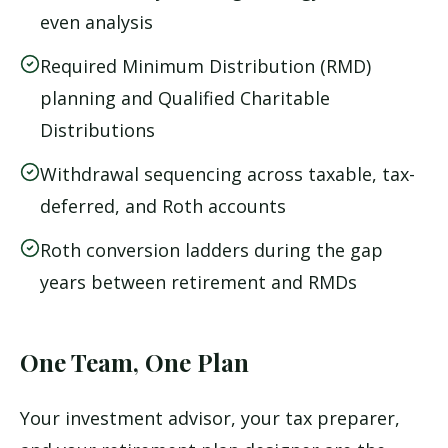
even analysis
Required Minimum Distribution (RMD)
planning and Qualified Charitable
Distributions
Withdrawal sequencing across taxable, tax-
deferred, and Roth accounts
Roth conversion ladders during the gap
years between retirement and RMDs
One Team, One Plan
Your investment advisor, your tax preparer,