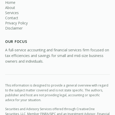
Home
About
Services
Contact
Privacy Policy
Disclaimer
OUR FOCUS
A full-service accounting and financial services firm focused on
tax efficiencies and savings for small and mid-size business
owners and individuals.
This information is designed to provide a general overview with regard
to the subject matter covered and is not state specific. The authors,
publisher and host are not providing legal, accounting or specific
advice for your situation.
Securities and Advisory Services offered through CreativeOne
Securities, LLC, Member
FINRA
/
SIPC
and an Investment Advisor. Financial