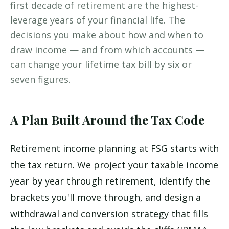
first decade of retirement are the highest-
leverage years of your financial life. The
decisions you make about how and when to
draw income — and from which accounts —
can change your lifetime tax bill by six or
seven figures.
A Plan Built Around the Tax Code
Retirement income planning at FSG starts with
the tax return. We project your taxable income
year by year through retirement, identify the
brackets you'll move through, and design a
withdrawal and conversion strategy that fills