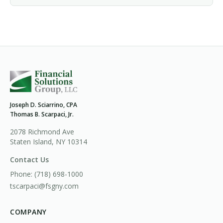
Joseph D. Sciarrino, CPA
Thomas B. Scarpaci, Jr.
2078 Richmond Ave
Staten Island, NY 10314
Contact Us
Phone:
(718) 698-1000
tscarpaci@fsgny.com
COMPANY