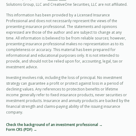
Solutions Group, LLC and CreativeOne Securities, LLC are not affiliated.
This information has been provided by a Licensed Insurance
Professional and does not necessarily represent the views of the
presenting insurance professional. The statements and opinions
expressed are those of the author and are subject to change at any
time. All information is believed to be from reliable sources; however,
presenting insurance professional makes no representation as to its
completeness or accuracy. This material has been prepared for
informational and educational purposes only. It is not intended to
provide, and should not be relied upon for, accounting, legal, tax or
investment advice.
Investing involves risk, including the loss of principal. No investment
strategy can guarantee a profit or protect against loss in a period of
declining values. Any references to protection benefits or lifetime
income generally refer to fixed insurance products, never securities or
investment products. Insurance and annuity products are backed by the
financial strength and claims-paying ability of the issuing insurance
company.
Check the background of an investment professional →
Form CRS (PDF) →