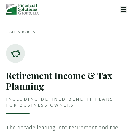
ALL SERVICES
Retirement Income & Tax
Planning
INCLUDING DEFINED BENEFIT PLANS
FOR BUSINESS OWNERS
The decade leading into retirement and the