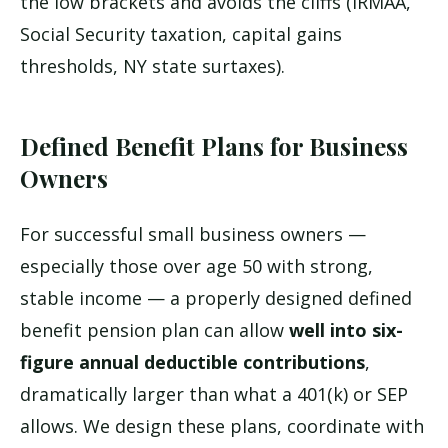
the low brackets and avoids the cliffs (IRMAA,
Social Security taxation, capital gains
thresholds, NY state surtaxes).
Defined Benefit Plans for Business
Owners
For successful small business owners —
especially those over age 50 with strong,
stable income — a properly designed defined
benefit pension plan can allow
well into six-
figure annual deductible contributions
,
dramatically larger than what a 401(k) or SEP
allows. We design these plans, coordinate with