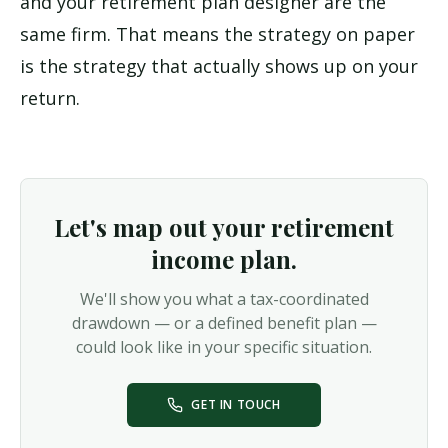
and your retirement plan designer are the
same firm. That means the strategy on paper
is the strategy that actually shows up on your
return.
Let's map out your retirement
income plan.
We'll show you what a tax-coordinated
drawdown — or a defined benefit plan —
could look like in your specific situation.
GET IN TOUCH